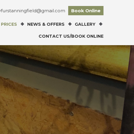
tyfurstanningfield@gmail.com
Book Online
 PRICES
NEWS & OFFERS
GALLERY
CONTACT US/BOOK ONLINE