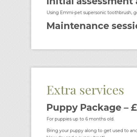
Initial assessment
Using Emmi-pet supersonic toothbrush, gent
Maintenance sessi
Extra services
Puppy Package – £
For puppies up to 6 months old.
Bring your puppy along to get used to and