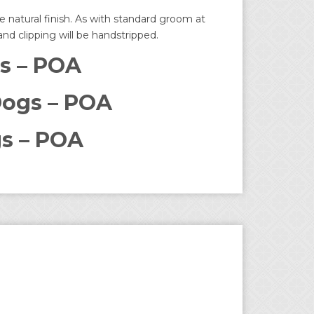
 natural finish. As with standard groom at
 and clipping will be handstripped.
s – POA
ogs – POA
s – POA