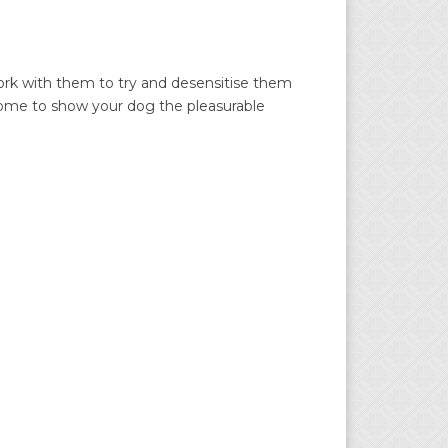
work with them to try and desensitise them
t home to show your dog the pleasurable