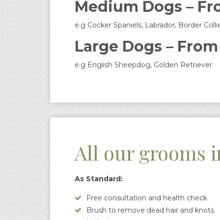
Medium Dogs – Fr
e.g Cocker Spaniels, Labrador, Border Colli
Large Dogs – From
e.g English Sheepdog, Golden Retriever
All our grooms i
As Standard:
Free consultation and health check
Brush to remove dead hair and knots