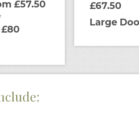
om £57.50
£67.50
e
Large Doo
 £80
nclude: