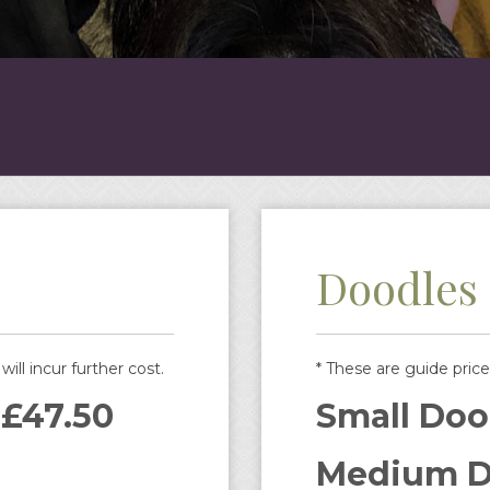
Doodles
ill incur further cost.
* These are guide price
 £47.50
Small Doo
Medium D