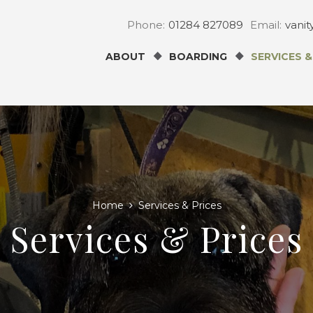
Phone:
01284 827089
Email:
vani
ABOUT
BOARDING
SERVICES &
Home
Services & Prices
Services & Prices