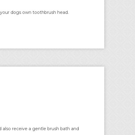
es your dogs own toothbrush head.
 also receive a gentle brush bath and