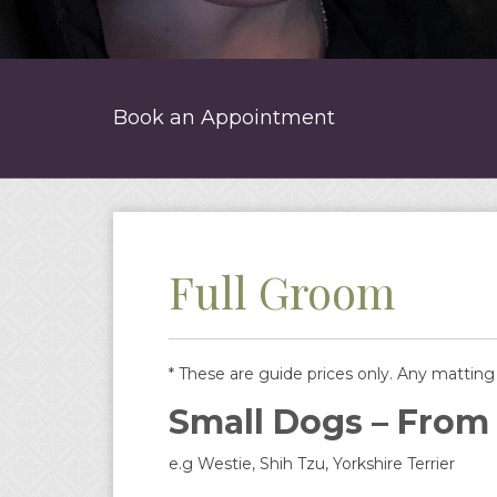
Book an Appointment
Full Groom
* These are guide prices only. Any matting w
Small Dogs – From
e.g Westie, Shih Tzu, Yorkshire Terrier