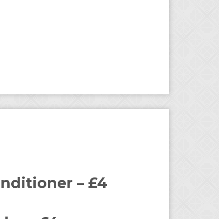
nditioner – £4