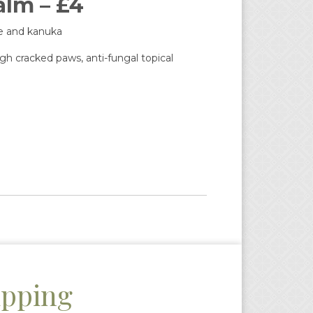
lm – £4
se and kanuka
h cracked paws, anti-fungal topical
ipping