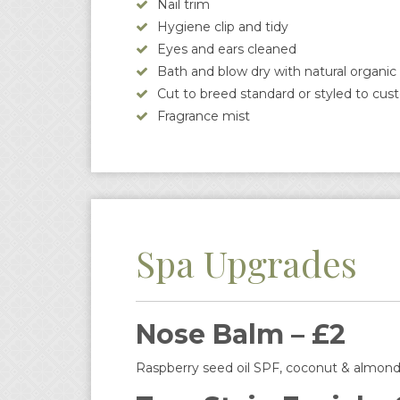
Nail trim
Hygiene clip and tidy
Eyes and ears cleaned
Bath and blow dry with natural organ
Cut to breed standard or styled to cus
Fragrance mist
Spa Upgrades
Nose Balm – £2
Raspberry seed oil SPF, coconut & almond 