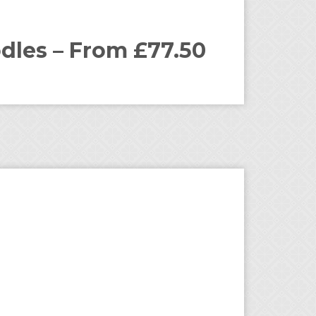
dles – From £77.50