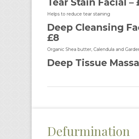
Tear Stain Facial –
Helps to reduce tear staining
Deep Cleansing Fac
£8
Organic Shea butter, Calendula and Garden
Deep Tissue Massa
Defurmination