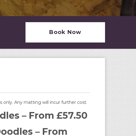
Book Now
s only. Any matting will incur further cost.
dles – From £57.50
oodles – From