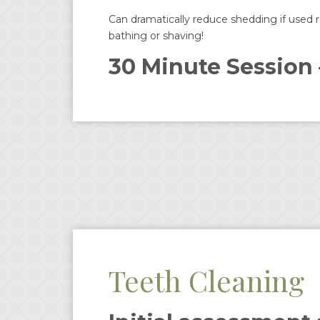
Can dramatically reduce shedding if used re
bathing or shaving!
30 Minute Session 
Teeth Cleaning