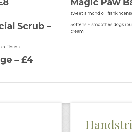
 £8
Magic Paw Ba
sweet almond oil, frankincen
ial Scrub –
Softens + smoothes dogs roug
cream
ia Florida
ge – £4
Handstr