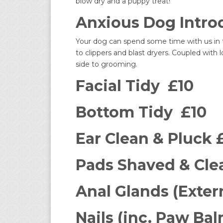
blow dry and a puppy treat!
Anxious Dog Introd
Your dog can spend some time with us in t
to clippers and blast dryers. Coupled with
side to grooming.
Facial Tidy £10
Bottom Tidy £10
Ear Clean & Pluck 
Pads Shaved & Cle
Anal Glands (Exter
Nails (inc. Paw Bal