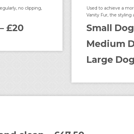
gularly, no clipping,
Used to achieve a more
Vanity Fur, the styling
– £20
Small Dog
Medium D
Large Dog