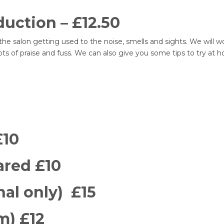
uction – £12.50
he salon getting used to the noise, smells and sights. We will 
 lots of praise and fuss. We can also give you some tips to try a
£10
ared £10
nal only) £15
m) £12