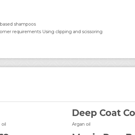
ic based shampoos
tomer requirements Using clipping and scissoring
Deep Coat Co
oil
Argan oil