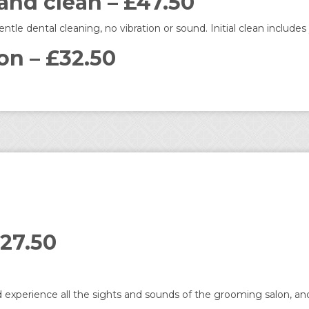
 and clean – £47.50
le dental cleaning, no vibration or sound. Initial clean includ
on – £32.50
27.50
 experience all the sights and sounds of the grooming salon, and