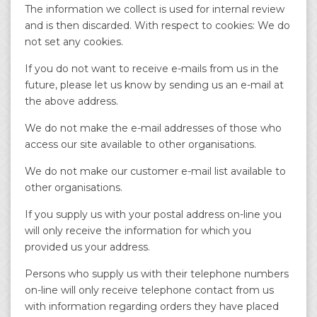
The information we collect is used for internal review
and is then discarded. With respect to cookies: We do
not set any cookies.
If you do not want to receive e-mails from us in the
future, please let us know by sending us an e-mail at
the above address.
We do not make the e-mail addresses of those who
access our site available to other organisations.
We do not make our customer e-mail list available to
other organisations.
If you supply us with your postal address on-line you
will only receive the information for which you
provided us your address.
Persons who supply us with their telephone numbers
on-line will only receive telephone contact from us
with information regarding orders they have placed