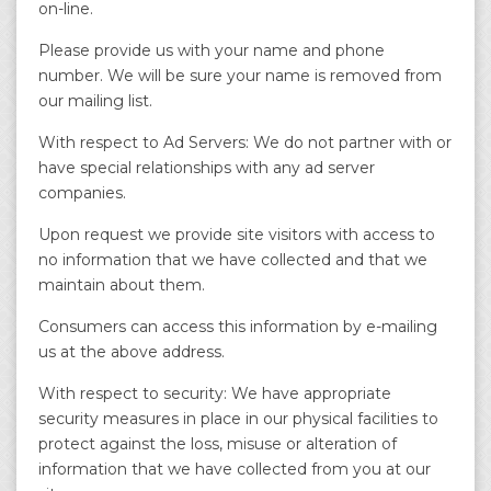
on-line.
Please provide us with your name and phone
number. We will be sure your name is removed from
our mailing list.
With respect to Ad Servers: We do not partner with or
have special relationships with any ad server
companies.
Upon request we provide site visitors with access to
no information that we have collected and that we
maintain about them.
Consumers can access this information by e-mailing
us at the above address.
With respect to security: We have appropriate
security measures in place in our physical facilities to
protect against the loss, misuse or alteration of
information that we have collected from you at our