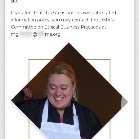
site.
If you feel that this site is not following its stated
information policy, you may contact The DMA’s
Committee on Ethical Business Practices at
mg
*********
@
*****
ma.org
.