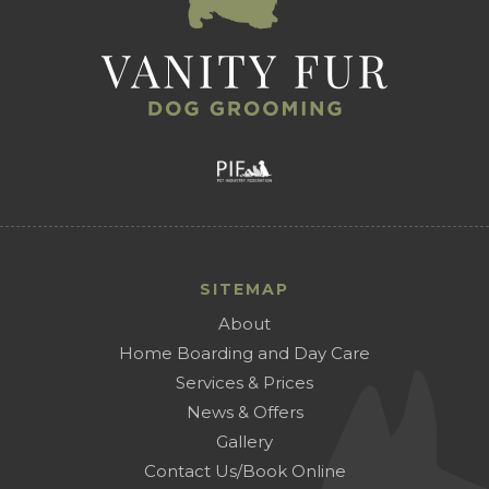
SITEMAP
About
Home Boarding and Day Care
Services & Prices
News & Offers
Gallery
Contact Us/Book Online