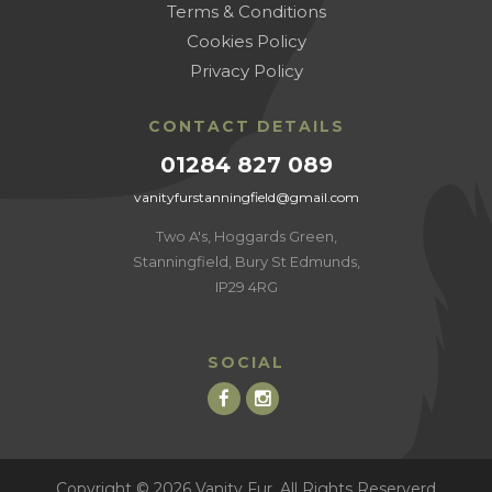
Terms & Conditions
Cookies Policy
Privacy Policy
CONTACT DETAILS
01284 827 089
vanityfurstanningfield@gmail.com
Two A's, Hoggards Green,
Stanningfield, Bury St Edmunds,
IP29 4RG
SOCIAL
Copyright © 2026 Vanity Fur, All Rights Reserverd