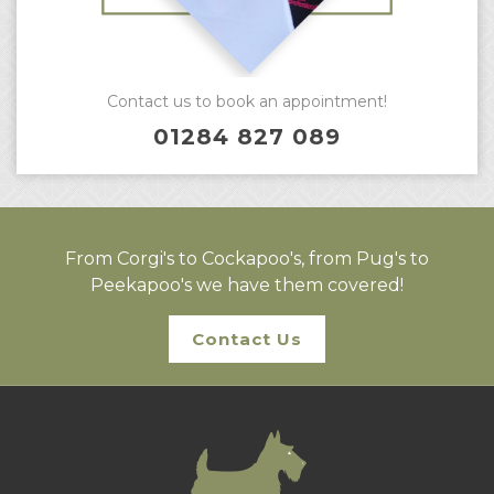
Contact us to book an appointment!
01284 827 089
From Corgi's to Cockapoo's, from Pug's to
Peekapoo's we have them covered!
Contact Us