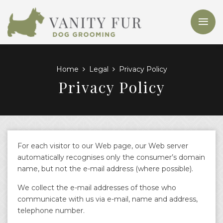
Home
Legal
Privacy Policy
Privacy Policy
For each visitor to our Web page, our Web server
automatically recognises only the consumer’s domain
name, but not the e-mail address (where possible).
We collect the e-mail addresses of those who
communicate with us via e-mail, name and address,
telephone number.