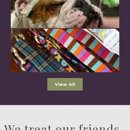
View All
We treat our friends