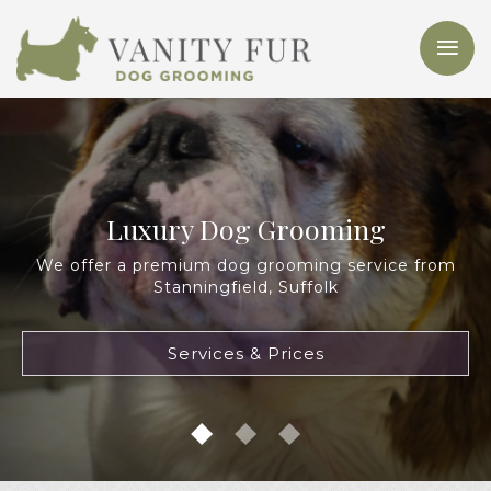
Luxury Dog Grooming
We offer a premium dog grooming service from
Stanningfield, Suffolk
Services & Prices