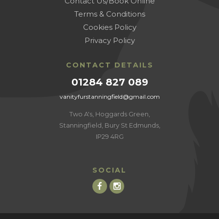
Contact Us/Book Online
Terms & Conditions
Cookies Policy
Privacy Policy
CONTACT DETAILS
01284 827 089
vanityfurstanningfield@gmail.com
Two A's, Hoggards Green,
Stanningfield, Bury St Edmunds,
IP29 4RG
SOCIAL