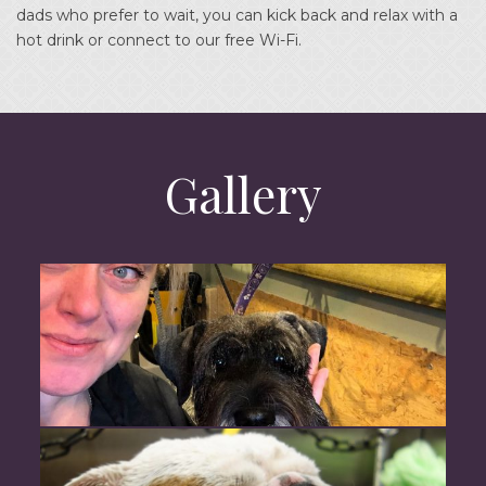
dads who prefer to wait, you can kick back and relax with a
hot drink or connect to our free Wi-Fi.
Gallery