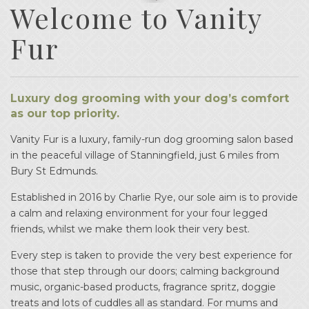
Welcome to Vanity
Fur
Luxury dog grooming with your dog’s comfort
as our top priority.
Vanity Fur is a luxury, family-run dog grooming salon based
in the peaceful village of Stanningfield, just 6 miles from
Bury St Edmunds.
Established in 2016 by Charlie Rye, our sole aim is to provide
a calm and relaxing environment for your four legged
friends, whilst we make them look their very best.
Every step is taken to provide the very best experience for
those that step through our doors; calming background
music, organic-based products, fragrance spritz, doggie
treats and lots of cuddles all as standard. For mums and