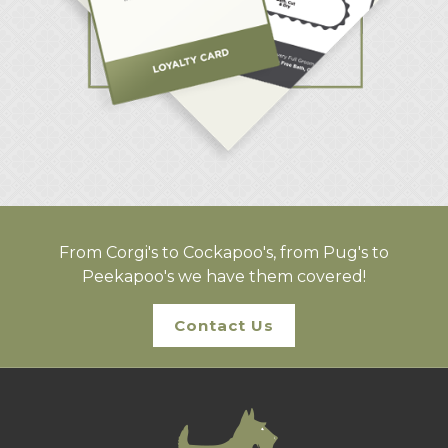
From Corgi's to Cockapoo's, from Pug's to
Peekapoo's we have them covered!
Contact Us