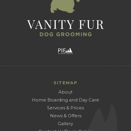
SITEMAP
About
Home Boarding and Day Care
Services & Prices
News & Offers
Gallery