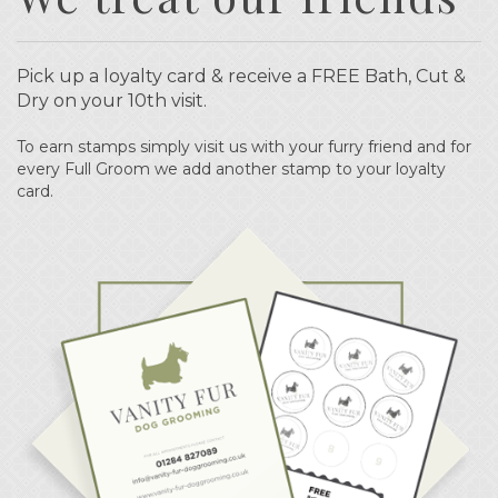
Pick up a loyalty card & receive a FREE Bath, Cut &
Dry on your 10th visit.
To earn stamps simply visit us with your furry friend and for
every Full Groom we add another stamp to your loyalty
card.